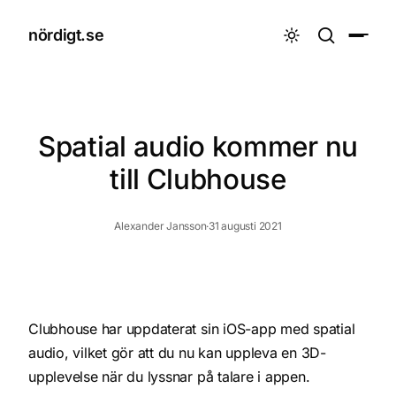
nördigt.se

Spatial audio kommer nu
till Clubhouse
Alexander Jansson
·
31 augusti 2021
Clubhouse har uppdaterat sin iOS-app med
spatial
audio
, vilket gör att du nu kan uppleva en 3D-
upplevelse när du lyssnar på talare i appen.