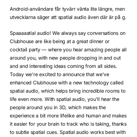
Android-användare får tyvärr vänta lite längre, men
utvecklarna säger att spatial audio även där är på g.
Spaaaaatial audio! We always say conversations on
Clubhouse are like being at a great dinner or
cocktail party — where you hear amazing people all
around you, with new people dropping in and out
and and interesting ideas coming from all sides.
Today we're excited to announce that we've
enhanced Clubhouse with a new technology called
spatial audio
, which helps bring incredible rooms to
life even more. With spatial audio, you'll hear the
people around you in 3D, which makes the
experience a bit more lifelike and human and makes
it easier for your brain to track who is taking, thanks
to subtle spatial cues. Spatial audio works best with