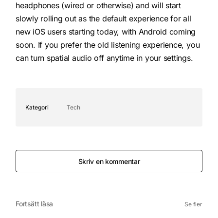
headphones (wired or otherwise) and will start
slowly rolling out as the default experience for all
new iOS users starting today, with Android coming
soon. If you prefer the old listening experience, you
can turn spatial audio off anytime in your settings.
Kategori
Tech
Skriv en kommentar
Fortsätt läsa
Se fler