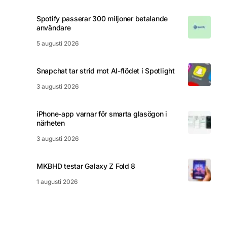
Spotify passerar 300 miljoner betalande
användare
5 augusti 2026
Snapchat tar strid mot AI-flödet i Spotlight
3 augusti 2026
iPhone-app varnar för smarta glasögon i
närheten
3 augusti 2026
MKBHD testar Galaxy Z Fold 8
1 augusti 2026